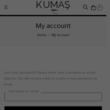
0
My account
Home
My account
Lost your password? Please enter your username or email
address. You will receive a link to create a new password via
email.
Username or email