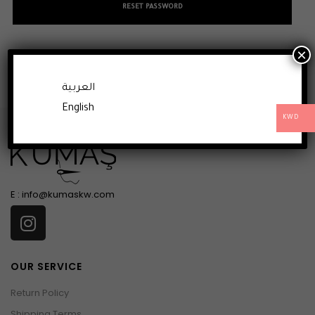
RESET PASSWORD
×
العربية
English
KWD
E :
info@kumaskw.com
OUR SERVICE
Return Policy
Shipping Terms