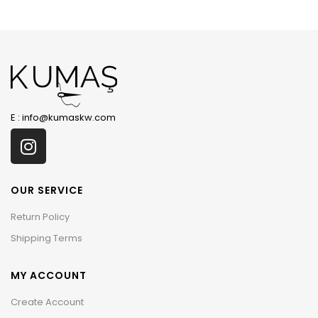
E :
info@kumaskw.com
OUR SERVICE
Return Policy
Shipping Terms
MY ACCOUNT
Create Account