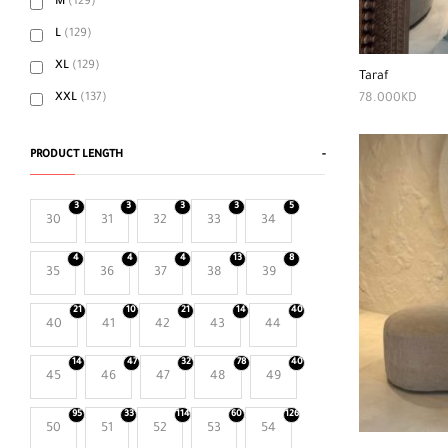
M
(129)
L
(129)
XL
(129)
Taraf
78.000
KD
XXL
(137)
PRODUCT LENGTH
-
3
3
3
3
5
30
31
32
33
34
4
4
4
13
8
35
36
37
38
39
21
10
21
14
40
40
41
42
43
44
14
47
32
78
40
45
46
47
48
49
95
33
114
60
126
50
51
52
53
54