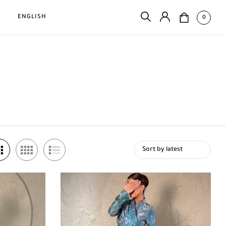
D
ENGLISH
0