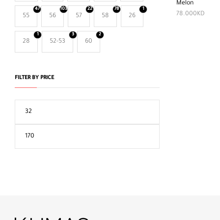
Melon
47
103
22
78
1
78.000
KD
55
56
57
58
26
1
3
2
28
52-53
60
FILTER BY PRICE