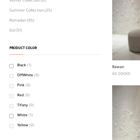
Winter collection
(0)
Summer Collection
(25)
Ramadan
(65)
Eid
(51)
PRODUCT COLOR
Black
(1)
Rawan
60.000
KD
OffWhite
(0)
Pink
(0)
Red
(0)
Tifany
(0)
White
(1)
Yellow
(0)