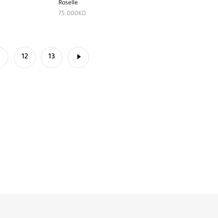
Roselle
75.000
KD
1
12
13