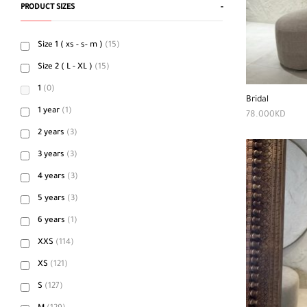
PRODUCT SIZES
-
Size 1 ( xs - s- m )
(15)
Size 2 ( L - XL )
(15)
1
(0)
Bridal
1 year
(1)
78.000
KD
2 years
(3)
3 years
(3)
4 years
(3)
5 years
(3)
6 years
(1)
XXS
(114)
XS
(121)
S
(127)