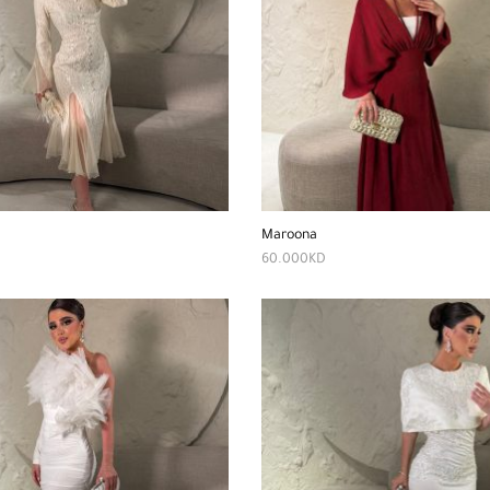
Maroona
60.000
KD