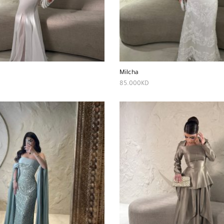
Milcha
85.000
KD