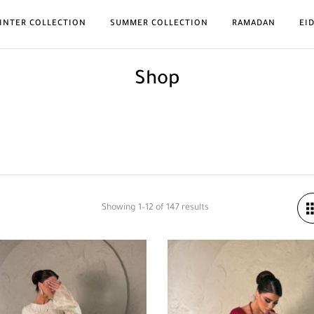
INTER COLLECTION
SUMMER COLLECTION
RAMADAN
EI
Shop
Showing 1–12 of 147 results