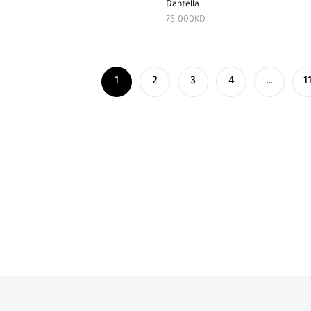
Dantella
75.000
KD
1
2
3
4
…
1