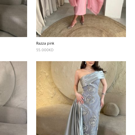
Razza pink
55.000
KD