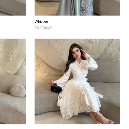
Whisper
80.000
KD