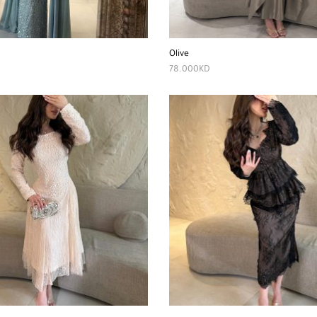
Olive
78.000
KD