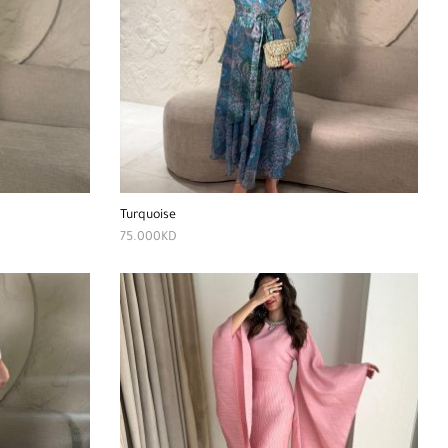
Turquoise
75.000
KD