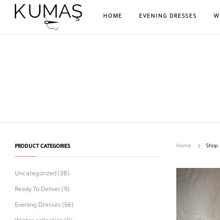
HOME
EVENING DRESSES
W
Home
Shop
PRODUCT CATEGORIES
Uncategorized
(38)
Ready To Deliver
(9)
Evening Dresses
(66)