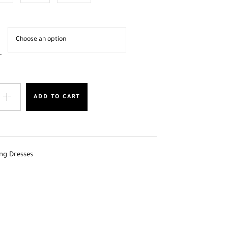
ADD TO CART
ng Dresses