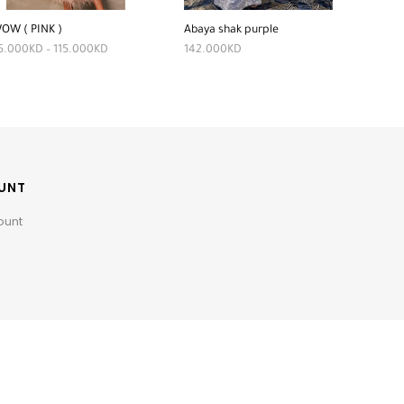
OW ( PINK )
Abaya shak purple
5.000
KD
–
115.000
KD
142.000
KD
UNT
ount