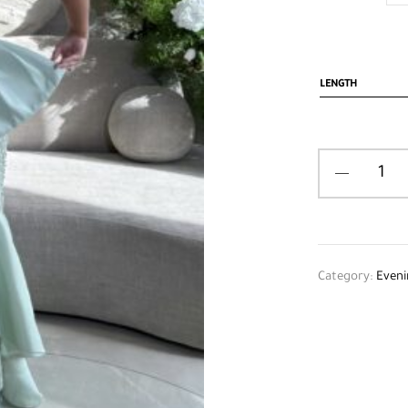
LENGTH
Category:
Eveni