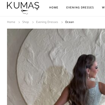
HOME
EVENING DRESSES
W
Home
Shop
Evening Dresses
Ocean