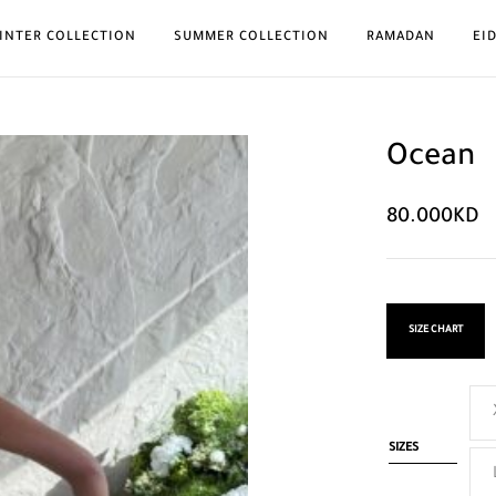
INTER COLLECTION
SUMMER COLLECTION
RAMADAN
EI
Ocean
80.000
KD
SIZE CHART
SIZES