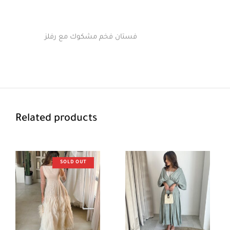
فستان فخم مشكوك مع رفلز
Related products
SOLD OUT