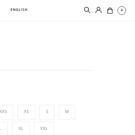
D
ENGLISH
0
XXS
XS
S
M
L
XL
XXL