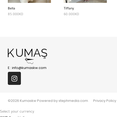
Bella
Tiffany
85.000
KD
60.000
KD
E :
info@kumaskw.com
©2026 Kumaskw Powered by stephmedia.com
Privacy Policy
Select your currency