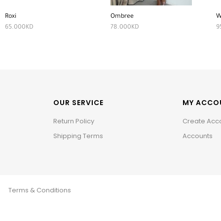
Roxi
Ombree
W
65.000
KD
78.000
KD
9
OUR SERVICE
MY ACCO
Return Policy
Create Acc
Shipping Terms
Accounts
Terms & Conditions