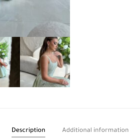
Description
Additional information