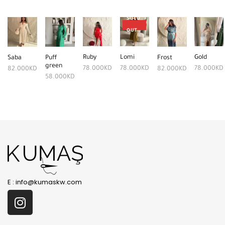
SOLD
OUT
Ruby
Lomi
Gold
Saba
Puff
Frost
green
78.000
KD
78.000
KD
78.000
KD
82.000
KD
82.000
KD
58.000
KD
E :
info@kumaskw.com