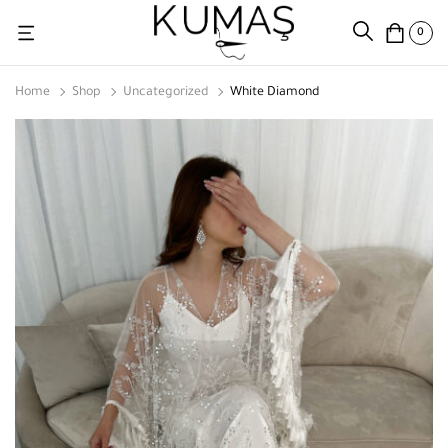
0
Home
Shop
Uncategorized
White Diamond