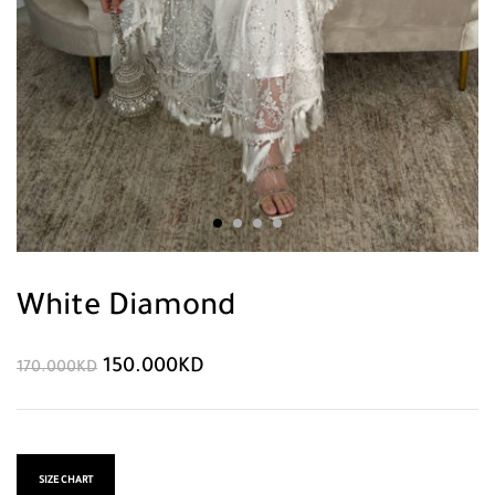
White Diamond
150.000
KD
170.000
KD
SIZE CHART