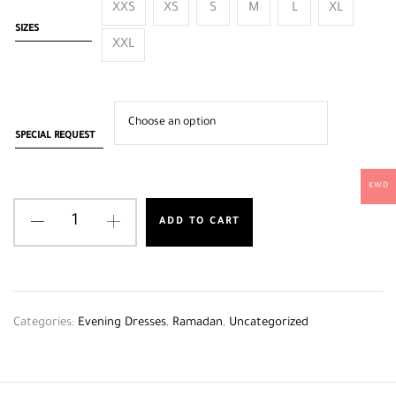
XXS
XS
S
M
L
XL
SIZES
XXL
SPECIAL REQUEST
KWD
ADD TO CART
Categories:
Evening Dresses
,
Ramadan
,
Uncategorized