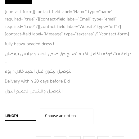
[contact-form][contact-field label=”Name” type=”name”
required=”true” /][contact-field label=”Email” type=”email”
required=”true” /][contact-field label=”Website” type=”url” /]
[contact-field label=”Message” type=”textarea” /][/contact-form]
fully heavy beaded dress !
دراعة مشكوكه بلكامل ثقيله تصلح حق ضحى العيد وعرايس برمضان
!!
التوصيل بيكون قبل العيد خلال٢٠ يوم
Delivery within 20 days before Eid
التوصيل والشحن لجميع الدول
LENGTH