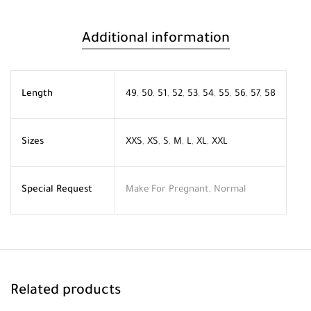
Additional information
Length
49
,
50
,
51
,
52
,
53
,
54
,
55
,
56
,
57
,
58
Sizes
XXS
,
XS
,
S
,
M
,
L
,
XL
,
XXL
Special Request
Make For Pregnant, Normal
Related products